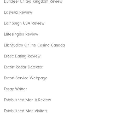
Dundee+United Kingdom Review
Easysex Review
Edinburgh USA Review
Elitesingles Review
Elk Studios Online Casino Canada
Erotic Dating Review
Escort Radar Detector
Escort Service Webpage
Essay Writter
Established Men It Review
Established Men Visitors