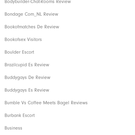
Bodybuilder-Chat-Rooms Review
Bondage Com_NL Review
Bookofmatches De Review
Bookofsex Visitors
Boulder Escort
Brazilcupid Es Review
Buddygays De Review
Buddygays Es Review
Bumble Vs Coffee Meets Bagel Reviews
Burbank Escort
Business