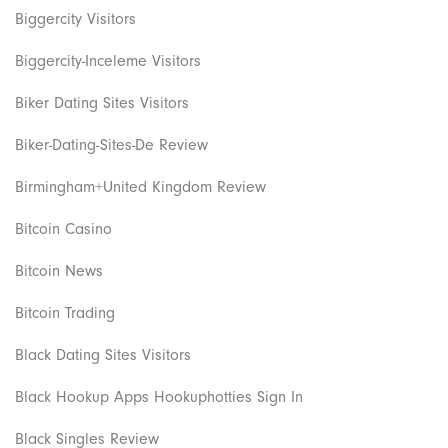
Biggercity Visitors
Biggercity-Inceleme Visitors
Biker Dating Sites Visitors
Biker-Dating-Sites-De Review
Birmingham+United Kingdom Review
Bitcoin Casino
Bitcoin News
Bitcoin Trading
Black Dating Sites Visitors
Black Hookup Apps Hookuphotties Sign In
Black Singles Review