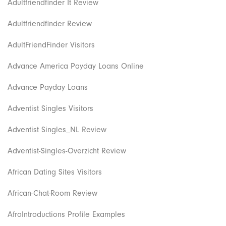
Adultfriendfinder It Review
Adultfriendfinder Review
AdultFriendFinder Visitors
Advance America Payday Loans Online
Advance Payday Loans
Adventist Singles Visitors
Adventist Singles_NL Review
Adventist-Singles-Overzicht Review
African Dating Sites Visitors
African-Chat-Room Review
AfroIntroductions Profile Examples