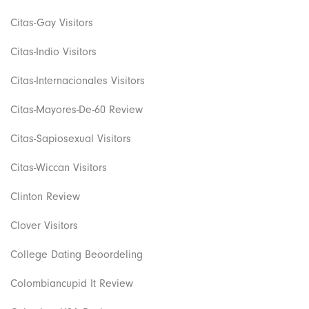
Citas-Gay Visitors
Citas-Indio Visitors
Citas-Internacionales Visitors
Citas-Mayores-De-60 Review
Citas-Sapiosexual Visitors
Citas-Wiccan Visitors
Clinton Review
Clover Visitors
College Dating Beoordeling
Colombiancupid It Review