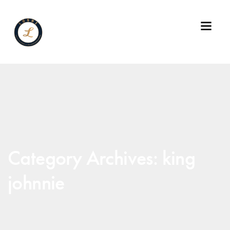
Category Archives: king
johnnie