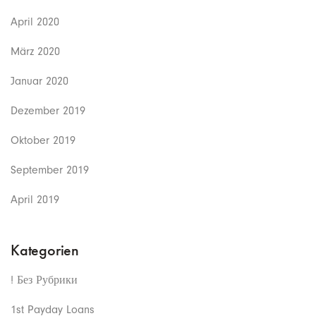
April 2020
März 2020
Januar 2020
Dezember 2019
Oktober 2019
September 2019
April 2019
Kategorien
! Без Рубрики
1st Payday Loans