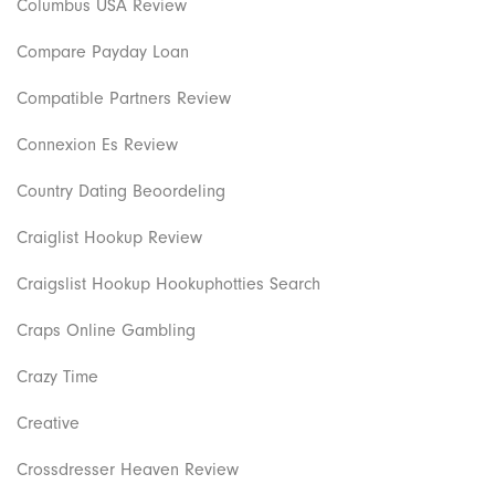
Columbus USA Review
Compare Payday Loan
Compatible Partners Review
Connexion Es Review
Country Dating Beoordeling
Craiglist Hookup Review
Craigslist Hookup Hookuphotties Search
Craps Online Gambling
Crazy Time
Creative
Crossdresser Heaven Review