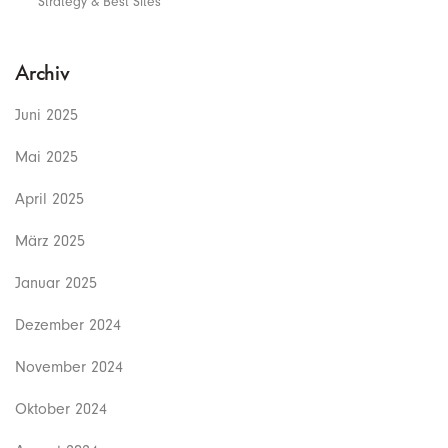
Strategy & Best Sites”
Archiv
Juni 2025
Mai 2025
April 2025
März 2025
Januar 2025
Dezember 2024
November 2024
Oktober 2024