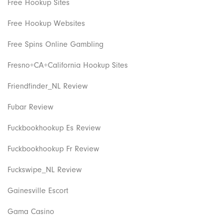
Free Hookup Sites
Free Hookup Websites
Free Spins Online Gambling
Fresno+CA+California Hookup Sites
Friendfinder_NL Review
Fubar Review
Fuckbookhookup Es Review
Fuckbookhookup Fr Review
Fuckswipe_NL Review
Gainesville Escort
Gama Casino