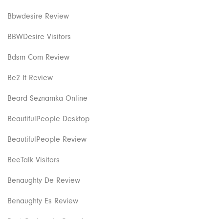
Bbwdesire Review
BBWDesire Visitors
Bdsm Com Review
Be2 It Review
Beard Seznamka Online
BeautifulPeople Desktop
BeautifulPeople Review
BeeTalk Visitors
Benaughty De Review
Benaughty Es Review