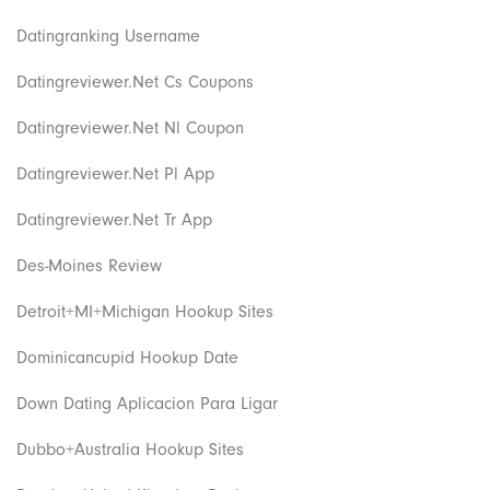
Datingranking Username
Datingreviewer.net Cs Coupons
Datingreviewer.net Nl Coupon
Datingreviewer.net Pl App
Datingreviewer.net Tr App
Des-Moines Review
Detroit+MI+Michigan Hookup Sites
Dominicancupid Hookup Date
Down Dating Aplicacion Para Ligar
Dubbo+Australia Hookup Sites