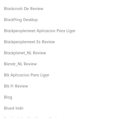
Blackcrush De Review
BlackFling Desktop
Blackpeoplemeet Aplicacion Para Ligar
Blackpeoplemeet Es Review
Blackplanet_NL Review
Blendr_NL Review
Blk Aplicacion Para Ligar
Blk Fr Review
Blog
Blued Indir