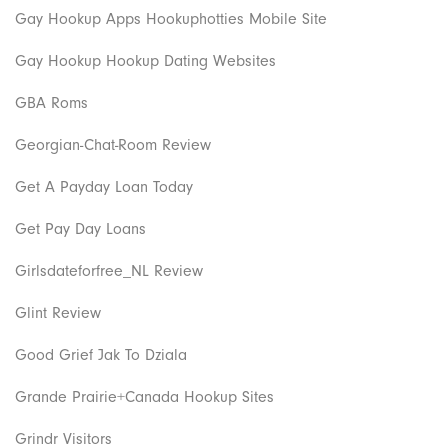
Gay Hookup Apps Hookuphotties Mobile Site
Gay Hookup Hookup Dating Websites
GBA Roms
Georgian-Chat-Room Review
Get A Payday Loan Today
Get Pay Day Loans
Girlsdateforfree_NL Review
Glint Review
Good Grief Jak To Dziala
Grande Prairie+Canada Hookup Sites
Grindr Visitors