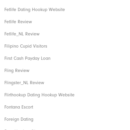
Fetlife Dating Hookup Website
Fetlife Review
Fetlife_NL Review
Filipino Cupid Visitors
First Cash Payday Loan
Fling Review
Flingster_NL Review
Flirthookup Dating Hookup Website
Fontana Escort
Foreign Dating