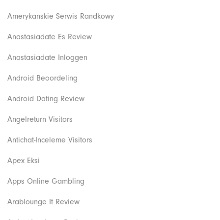
Amerykanskie Serwis Randkowy
Anastasiadate Es Review
Anastasiadate Inloggen
Android Beoordeling
Android Dating Review
Angelreturn Visitors
Antichat-Inceleme Visitors
Apex Eksi
Apps Online Gambling
Arablounge It Review