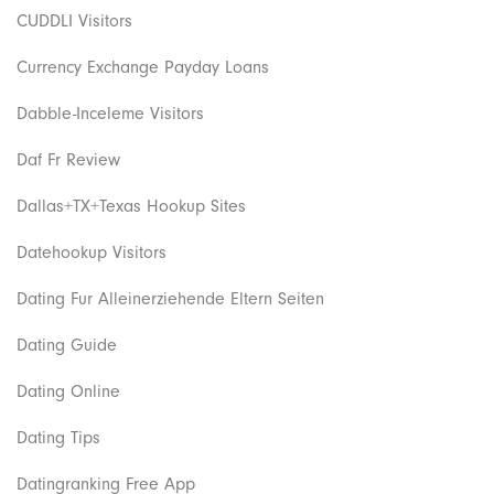
CUDDLI Visitors
Currency Exchange Payday Loans
Dabble-Inceleme Visitors
Daf Fr Review
Dallas+TX+Texas Hookup Sites
Datehookup Visitors
Dating Fur Alleinerziehende Eltern Seiten
Dating Guide
Dating Online
Dating Tips
Datingranking Free App