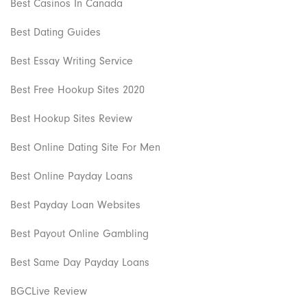
Best Casinos In Canada
Best Dating Guides
Best Essay Writing Service
Best Free Hookup Sites 2020
Best Hookup Sites Review
Best Online Dating Site For Men
Best Online Payday Loans
Best Payday Loan Websites
Best Payout Online Gambling
Best Same Day Payday Loans
BGCLive Review