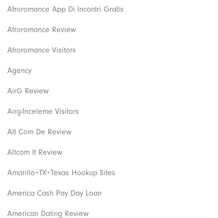
Afroromance App Di Incontri Gratis
Afroromance Review
Afroromance Visitors
Agency
AirG Review
Airg-Inceleme Visitors
Alt Com De Review
Altcom It Review
Amarillo+TX+Texas Hookup Sites
America Cash Pay Day Loan
American Dating Review