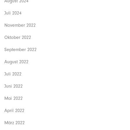
August 2024
Juli 2024
November 2022
Oktober 2022
September 2022
August 2022
Juli 2022
Juni 2022
Mai 2022
April 2022
März 2022