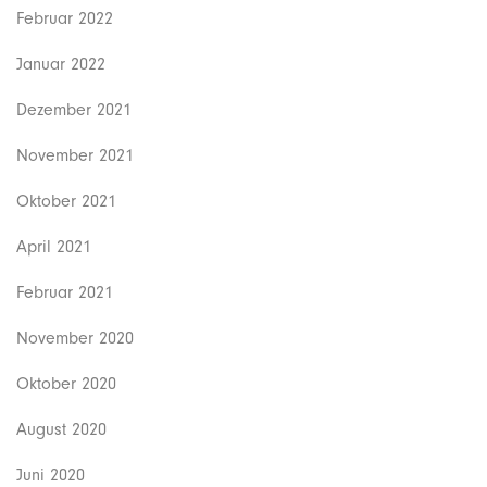
Februar 2022
Januar 2022
Dezember 2021
November 2021
Oktober 2021
April 2021
Februar 2021
November 2020
Oktober 2020
August 2020
Juni 2020