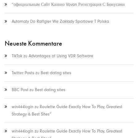
“официальным Сайт Казино Vovan Регистрация С Бонусами
Automaty Do Raffgier We Zakłady Sportowe T Polska
Neueste Kommentare
TikTok
zu
Advantages of Using VDR Software
Twitter Posts
zu
Best dating sites
BBC Post
zu
Best dating sites
win444login
zu
Roulette Guide Exactly How To Play, Greatest
Strategy & Best Sites”
win444login
zu
Roulette Guide Exactly How To Play, Greatest