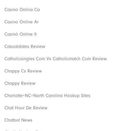
Casino Onlina Ca
Casino Online Ar
Casinò Online It
Casualdates Review
Catholicsingles Com Vs Catholicmatch Com Review
Chappy Cs Review
Chappy Review
Charlotte+NC+North Carolina Hookup Sites
Chat Hour De Review
Chatbot News