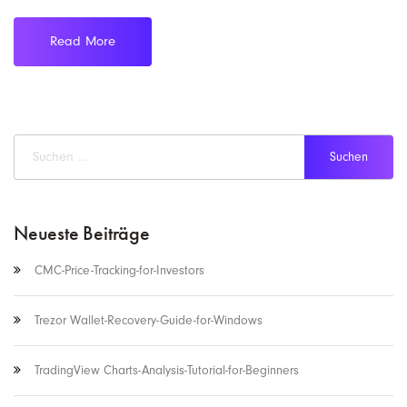
Read More
Neueste Beiträge
CMC-Price-Tracking-for-Investors
Trezor Wallet-Recovery-Guide-for-Windows
TradingView Charts-Analysis-Tutorial-for-Beginners