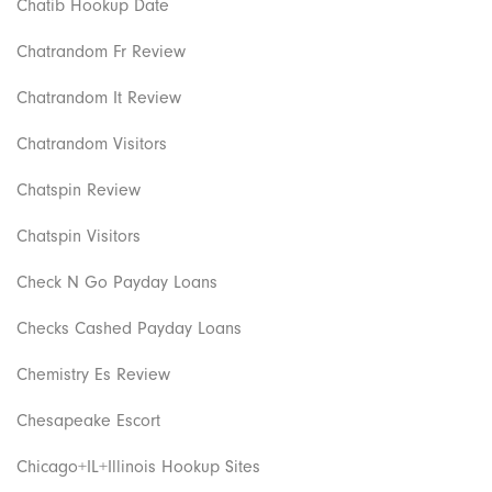
Chatib Hookup Date
Chatrandom Fr Review
Chatrandom It Review
Chatrandom Visitors
Chatspin Review
Chatspin Visitors
Check N Go Payday Loans
Checks Cashed Payday Loans
Chemistry Es Review
Chesapeake Escort
Chicago+IL+Illinois Hookup Sites