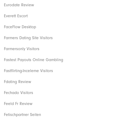
Eurodate Review
Everett Escort
FaceFlow Desktop
Farmers Dating Site Visitors
Farmersonly Visitors
Fastest Payouts Online Gambling
Fastflirting-Inceleme Visitors
Fdating Review
Fechado Visitors
Feeld Fr Review
Fetischpartner Seiten