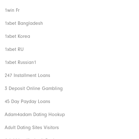
1win Fr
1xbet Bangladesh
1xbet Korea
1xbet RU
1xbet Russian1
247 Installment Loans
3 Deposit Online Gambling
45 Day Payday Loans
Adam4adam Dating Hookup
Adult Dating Sites Visitors