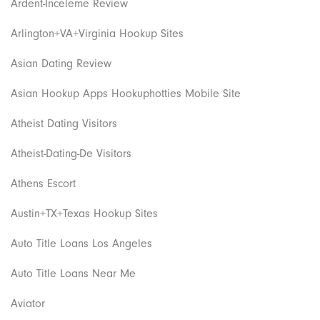
Ardent-Inceleme Review
Arlington+VA+Virginia Hookup Sites
Asian Dating Review
Asian Hookup Apps Hookuphotties Mobile Site
Atheist Dating Visitors
Atheist-Dating-De Visitors
Athens Escort
Austin+TX+Texas Hookup Sites
Auto Title Loans Los Angeles
Auto Title Loans Near Me
Aviator