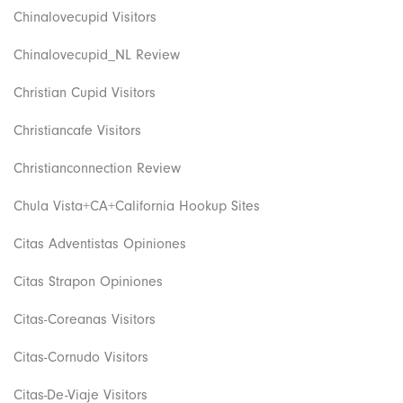
Chinalovecupid Visitors
Chinalovecupid_NL Review
Christian Cupid Visitors
Christiancafe Visitors
Christianconnection Review
Chula Vista+CA+California Hookup Sites
Citas Adventistas Opiniones
Citas Strapon Opiniones
Citas-Coreanas Visitors
Citas-Cornudo Visitors
Citas-De-Viaje Visitors