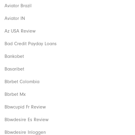
Aviator Brazil
Aviator IN
Az USA Review
Bad Credit Payday Loans
Bankobet
Basaribet
Bbrbet Colombia
Bbrbet Mx
Bbwcupid Fr Review
Bbwdesire Es Review
Bbwdesire Inloggen