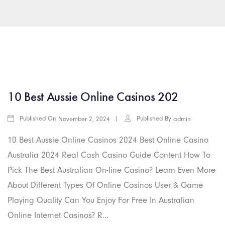
t
karkamış escort
islahiye escort
araban escort
gaziantep rus e
10 Best Aussie Online Casinos 202
Published On
Published By
November 2, 2024
admin
10 Best Aussie Online Casinos 2024 Best Online Casino
Australia 2024 Real Cash Casino Guide Content How To
Pick The Best Australian On-line Casino? Learn Even More
About Different Types Of Online Casinos User & Game
Playing Quality Can You Enjoy For Free In Australian
Online Internet Casinos? R...