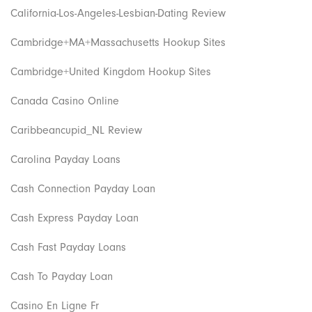
California-Los-Angeles-Lesbian-Dating Review
Cambridge+MA+Massachusetts Hookup Sites
Cambridge+United Kingdom Hookup Sites
Canada Casino Online
Caribbeancupid_NL Review
Carolina Payday Loans
Cash Connection Payday Loan
Cash Express Payday Loan
Cash Fast Payday Loans
Cash To Payday Loan
Casino En Ligne Fr