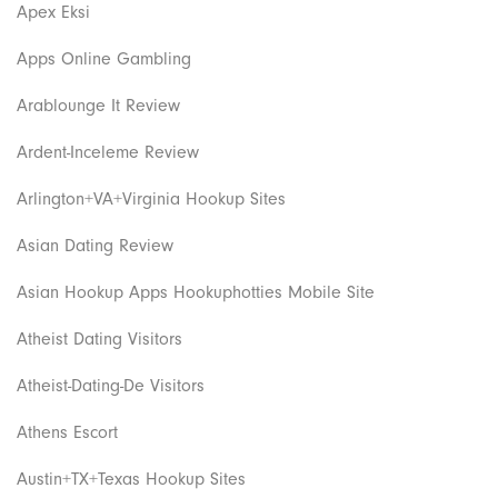
Apex Eksi
Apps Online Gambling
Arablounge It Review
Ardent-Inceleme Review
Arlington+VA+Virginia Hookup Sites
Asian Dating Review
Asian Hookup Apps Hookuphotties Mobile Site
Atheist Dating Visitors
Atheist-Dating-De Visitors
Athens Escort
Austin+TX+Texas Hookup Sites