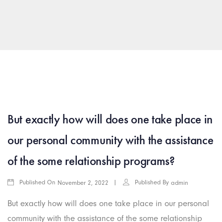
arkamış escort
islahiye escort
araban escort
gaziantep rus esc
But exactly how will does one take place in
our personal community with the assistance
of the some relationship programs?
Published On
Published By
November 2, 2022
admin
But exactly how will does one take place in our personal
community with the assistance of the some relationship