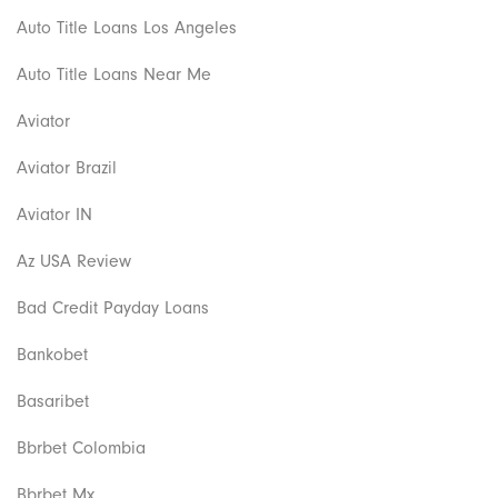
Auto Title Loans Los Angeles
Auto Title Loans Near Me
Aviator
Aviator Brazil
Aviator IN
Az USA Review
Bad Credit Payday Loans
Bankobet
Basaribet
Bbrbet Colombia
Bbrbet Mx