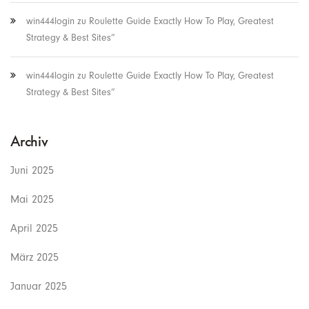
win444login
zu
Roulette Guide Exactly How To Play, Greatest
Strategy & Best Sites”
win444login
zu
Roulette Guide Exactly How To Play, Greatest
Strategy & Best Sites”
Archiv
Juni 2025
Mai 2025
April 2025
März 2025
Januar 2025