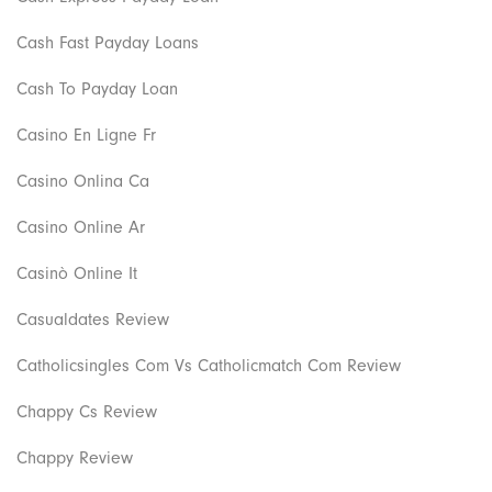
Cash Fast Payday Loans
Cash To Payday Loan
Casino En Ligne Fr
Casino Onlina Ca
Casino Online Ar
Casinò Online It
Casualdates Review
Catholicsingles Com Vs Catholicmatch Com Review
Chappy Cs Review
Chappy Review