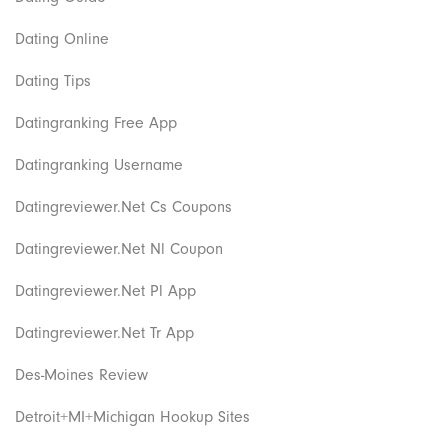
Dating Online
Dating Tips
Datingranking Free App
Datingranking Username
Datingreviewer.net Cs Coupons
Datingreviewer.net Nl Coupon
Datingreviewer.net Pl App
Datingreviewer.net Tr App
Des-Moines Review
Detroit+MI+Michigan Hookup Sites