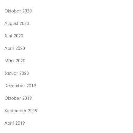
Oktober 2020
August 2020
Juni 2020
April 2020
März 2020
Januar 2020
Dezember 2019
Oktober 2019
September 2019
April 2019