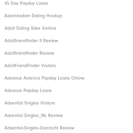
45 Day Payday Loans
Adam4adam Dating Hookup
Adult Dating Sites Visitors
Adultfriendfinder It Review
Adultfriendfinder Review
AdultFriendFinder Visitors
Advance America Payday Loans Online
Advance Payday Loans
Adventist Singles Visitors
Adventist Singles_NL Review
Adventist-Singles-Overzicht Review