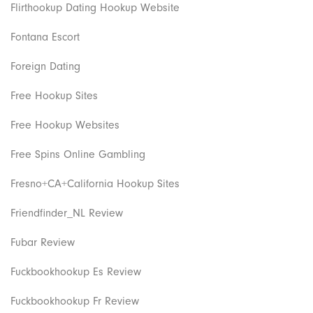
Flirthookup Dating Hookup Website
Fontana Escort
Foreign Dating
Free Hookup Sites
Free Hookup Websites
Free Spins Online Gambling
Fresno+CA+California Hookup Sites
Friendfinder_NL Review
Fubar Review
Fuckbookhookup Es Review
Fuckbookhookup Fr Review