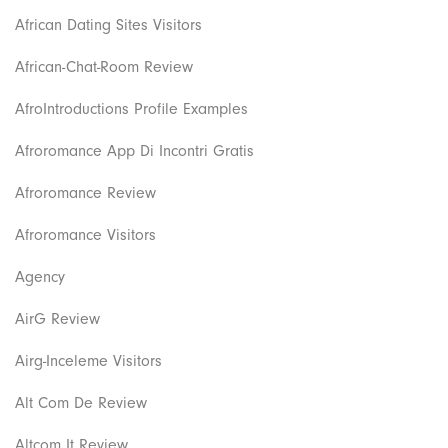
African Dating Sites Visitors
African-Chat-Room Review
AfroIntroductions Profile Examples
Afroromance App Di Incontri Gratis
Afroromance Review
Afroromance Visitors
Agency
AirG Review
Airg-Inceleme Visitors
Alt Com De Review
Altcom It Review