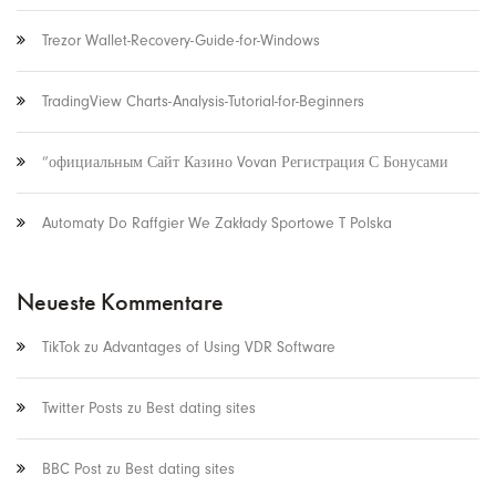
Trezor Wallet-Recovery-Guide-for-Windows
TradingView Charts-Analysis-Tutorial-for-Beginners
“официальным Сайт Казино Vovan Регистрация С Бонусами
Automaty Do Raffgier We Zakłady Sportowe T Polska
Neueste Kommentare
TikTok
zu
Advantages of Using VDR Software
Twitter Posts
zu
Best dating sites
BBC Post
zu
Best dating sites