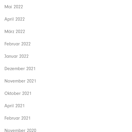
Mai 2022
April 2022
März 2022
Februar 2022
Januar 2022
Dezember 2021
November 2021
Oktober 2021
April 2021
Februar 2021
November 2020