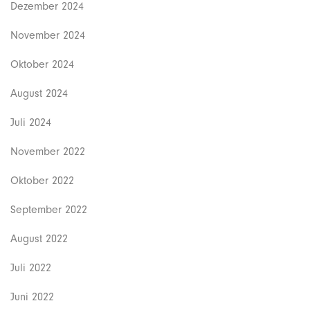
Dezember 2024
November 2024
Oktober 2024
August 2024
Juli 2024
November 2022
Oktober 2022
September 2022
August 2022
Juli 2022
Juni 2022