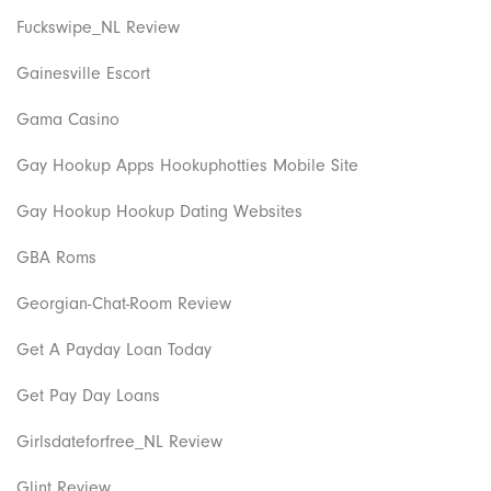
Fuckswipe_NL Review
Gainesville Escort
Gama Casino
Gay Hookup Apps Hookuphotties Mobile Site
Gay Hookup Hookup Dating Websites
GBA Roms
Georgian-Chat-Room Review
Get A Payday Loan Today
Get Pay Day Loans
Girlsdateforfree_NL Review
Glint Review