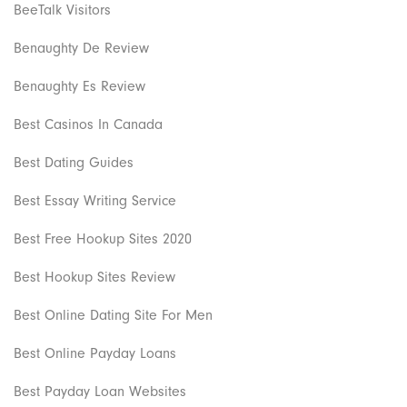
BeeTalk Visitors
Benaughty De Review
Benaughty Es Review
Best Casinos In Canada
Best Dating Guides
Best Essay Writing Service
Best Free Hookup Sites 2020
Best Hookup Sites Review
Best Online Dating Site For Men
Best Online Payday Loans
Best Payday Loan Websites