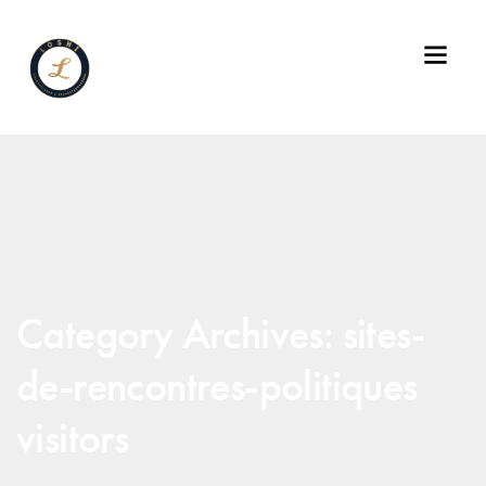
Category Archives: sites-
de-rencontres-politiques
visitors