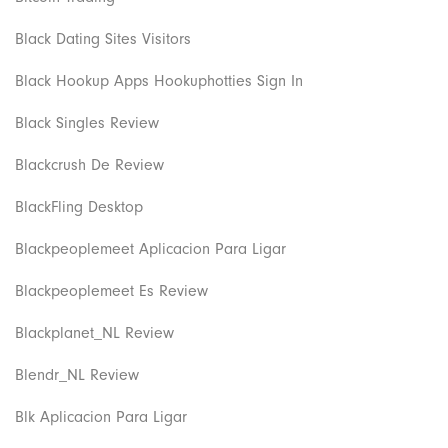
Black Dating Sites Visitors
Black Hookup Apps Hookuphotties Sign In
Black Singles Review
Blackcrush De Review
BlackFling Desktop
Blackpeoplemeet Aplicacion Para Ligar
Blackpeoplemeet Es Review
Blackplanet_NL Review
Blendr_NL Review
Blk Aplicacion Para Ligar