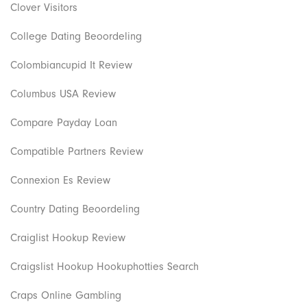
Clover Visitors
College Dating Beoordeling
Colombiancupid It Review
Columbus USA Review
Compare Payday Loan
Compatible Partners Review
Connexion Es Review
Country Dating Beoordeling
Craiglist Hookup Review
Craigslist Hookup Hookuphotties Search
Craps Online Gambling