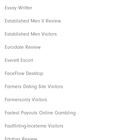
Essay Writter
Established Men It Review
Established Men Visitors
Eurodate Review
Everett Escort
FaceFlow Desktop
Farmers Dating Site Visitors
Farmersonly Visitors
Fastest Payouts Online Gambling
Fastflirting-Inceleme Visitors
Fdating Review