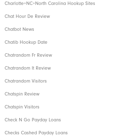
Charlotte+NC+North Carolina Hookup Sites
Chat Hour De Review
Chatbot News
Chatib Hookup Date
Chatrandom Fr Review
Chatrandom It Review
Chatrandom Visitors
Chatspin Review
Chatspin Visitors
Check N Go Payday Loans
Checks Cashed Payday Loans