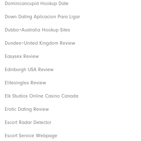
Dominicancupid Hookup Date
Down Dating Aplicacion Para Ligar
Dubbo+Australia Hookup Sites
Dundee+United Kingdom Review
Easysex Review
Edinburgh USA Review
Elitesingles Review
Elk Studios Online Casino Canada
Erotic Dating Review
Escort Radar Detector
Escort Service Webpage