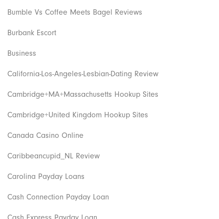
Bumble Vs Coffee Meets Bagel Reviews
Burbank Escort
Business
California-Los-Angeles-Lesbian-Dating Review
Cambridge+MA+Massachusetts Hookup Sites
Cambridge+United Kingdom Hookup Sites
Canada Casino Online
Caribbeancupid_NL Review
Carolina Payday Loans
Cash Connection Payday Loan
Cash Express Payday Loan