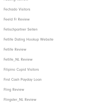
Fechado Visitors
Feeld Fr Review
Fetischpartner Seiten
Fetlife Dating Hookup Website
Fetlife Review
Fetlife_NL Review
Filipino Cupid Visitors
First Cash Payday Loan
Fling Review
Flingster_NL Review