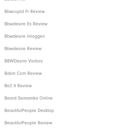
Bbwcupid Fr Review
Bbwdesire Es Review
Bbwdesire Inloggen
Bbwdesire Review
BBWDesire Visitors
Bdsm Com Review
Be2 It Review
Beard Seznamka Online
BeautifulPeople Desktop
BeautifulPeople Review