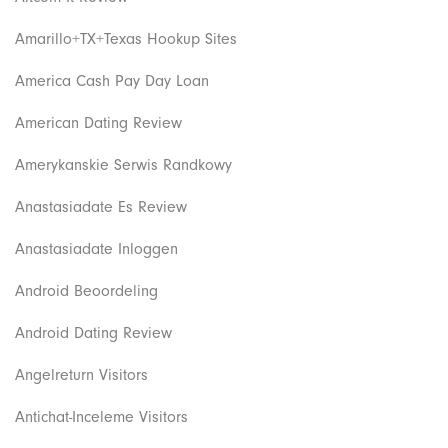
Amarillo+TX+Texas Hookup Sites
America Cash Pay Day Loan
American Dating Review
Amerykanskie Serwis Randkowy
Anastasiadate Es Review
Anastasiadate Inloggen
Android Beoordeling
Android Dating Review
Angelreturn Visitors
Antichat-Inceleme Visitors