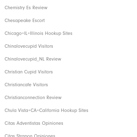
Chemistry Es Review
Chesapeake Escort
Chicago+IL+Illinois Hookup Sites
Chinalovecupid Visitors
Chinalovecupid_NL Review
Christian Cupid Visitors
Christiancafe Visitors
Christianconnection Review
Chula Vista+CA+California Hookup Sites
Citas Adventistas Opiniones
Citas Strapon Opiniones