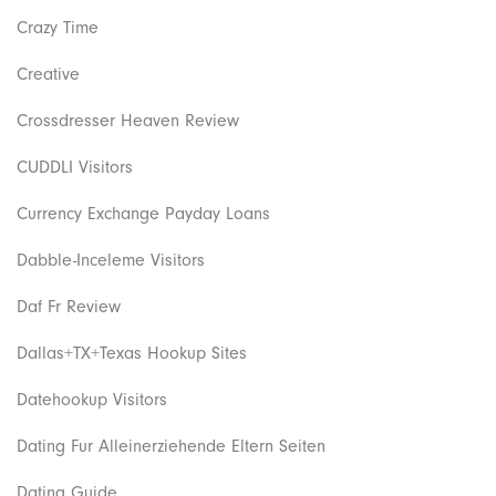
Crazy Time
Creative
Crossdresser Heaven Review
CUDDLI Visitors
Currency Exchange Payday Loans
Dabble-Inceleme Visitors
Daf Fr Review
Dallas+TX+Texas Hookup Sites
Datehookup Visitors
Dating Fur Alleinerziehende Eltern Seiten
Dating Guide