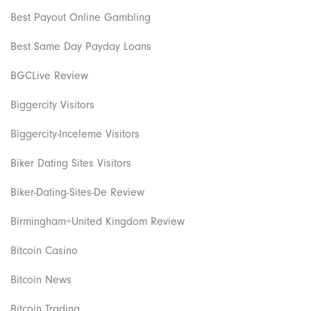
Best Payout Online Gambling
Best Same Day Payday Loans
BGCLive Review
Biggercity Visitors
Biggercity-Inceleme Visitors
Biker Dating Sites Visitors
Biker-Dating-Sites-De Review
Birmingham+United Kingdom Review
Bitcoin Casino
Bitcoin News
Bitcoin Trading