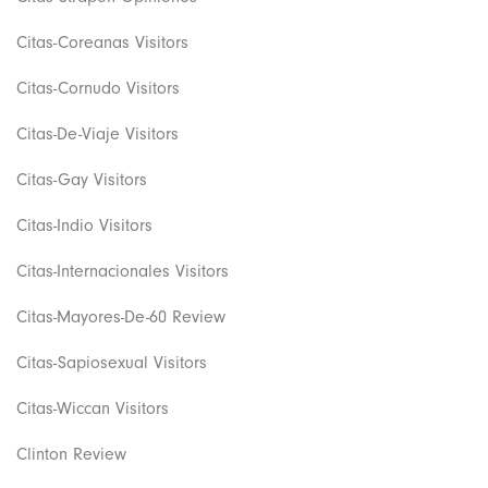
Citas-Coreanas Visitors
Citas-Cornudo Visitors
Citas-De-Viaje Visitors
Citas-Gay Visitors
Citas-Indio Visitors
Citas-Internacionales Visitors
Citas-Mayores-De-60 Review
Citas-Sapiosexual Visitors
Citas-Wiccan Visitors
Clinton Review