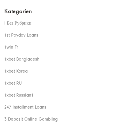
Kategorien
! Без Рубрики
1st Payday Loans
1win Fr
1xbet Bangladesh
1xbet Korea
1xbet RU
1xbet Russian1
247 Installment Loans
3 Deposit Online Gambling