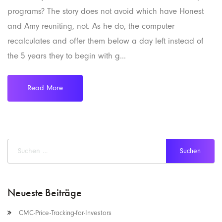
programs? The story does not avoid which have Honest
and Amy reuniting, not. As he do, the computer
recalculates and offer them below a day left instead of
the 5 years they to begin with g...
Read More
Neueste Beiträge
CMC-Price-Tracking-for-Investors