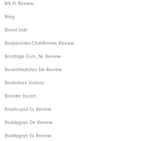
Blk Fr Review
Blog
Blued Indir
Bodybuilder-Chat-Rooms Review
Bondage Com_NL Review
Bookofmatches De Review
Bookofsex Visitors
Boulder Escort
Brazilcupid Es Review
Buddygays De Review
Buddygays Es Review