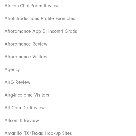
African-Chat-Room Review
AfroIntroductions Profile Examples
Afroromance App Di Incontri Gratis
Afroromance Review
Afroromance Visitors
Agency
AirG Review
Airg-Inceleme Visitors
Alt Com De Review
Altcom It Review
Amarillo+TX+Texas Hookup Sites