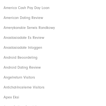
America Cash Pay Day Loan
American Dating Review
Amerykanskie Serwis Randkowy
Anastasiadate Es Review
Anastasiadate Inloggen
Android Beoordeling
Android Dating Review
Angelreturn Visitors
Antichat-Inceleme Visitors
Apex Eksi