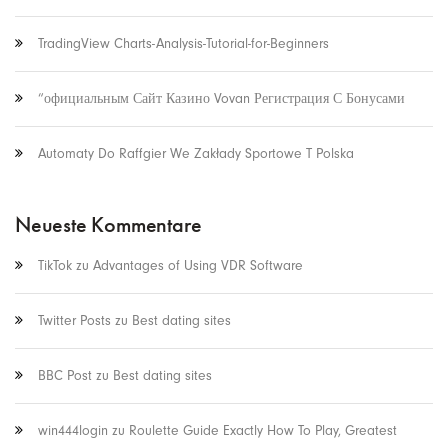
TradingView Charts-Analysis-Tutorial-for-Beginners
“официальным Сайт Казино Vovan Регистрация С Бонусами
Automaty Do Raffgier We Zakłady Sportowe T Polska
Neueste Kommentare
TikTok
zu
Advantages of Using VDR Software
Twitter Posts
zu
Best dating sites
BBC Post
zu
Best dating sites
win444login
zu
Roulette Guide Exactly How To Play, Greatest