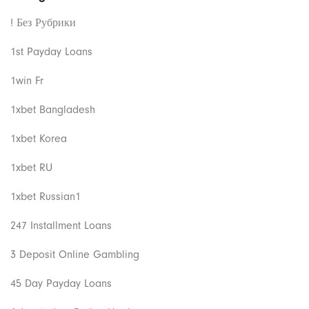
! Без Рубрики
1st Payday Loans
1win Fr
1xbet Bangladesh
1xbet Korea
1xbet RU
1xbet Russian1
247 Installment Loans
3 Deposit Online Gambling
45 Day Payday Loans