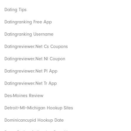
Dating Tips
Datingranking Free App
Datingranking Username
Datingreviewer.net Cs Coupons
Datingreviewer.net Nl Coupon
Datingreviewer.net Pl App
Datingreviewer.net Tr App
Des-Moines Review
Detroit+MI+Michigan Hookup Sites
Dominicancupid Hookup Date