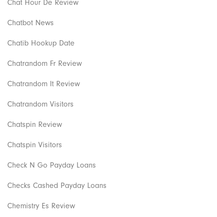
Chat Hour De Review
Chatbot News
Chatib Hookup Date
Chatrandom Fr Review
Chatrandom It Review
Chatrandom Visitors
Chatspin Review
Chatspin Visitors
Check N Go Payday Loans
Checks Cashed Payday Loans
Chemistry Es Review