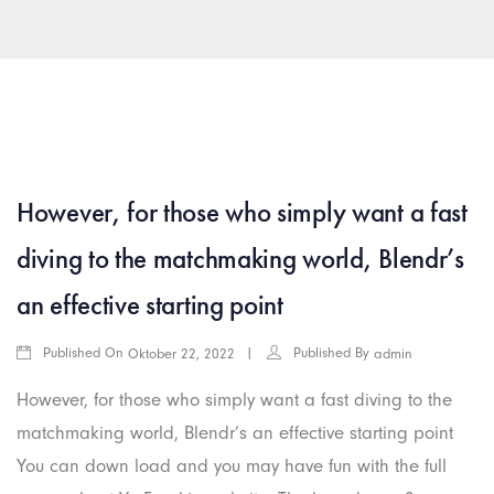
arkamış escort
islahiye escort
araban escort
gaziantep rus esc
However, for those who simply want a fast
diving to the matchmaking world, Blendr’s
an effective starting point
Published On
Published By
Oktober 22, 2022
admin
However, for those who simply want a fast diving to the
matchmaking world, Blendr’s an effective starting point
You can down load and you may have fun with the full