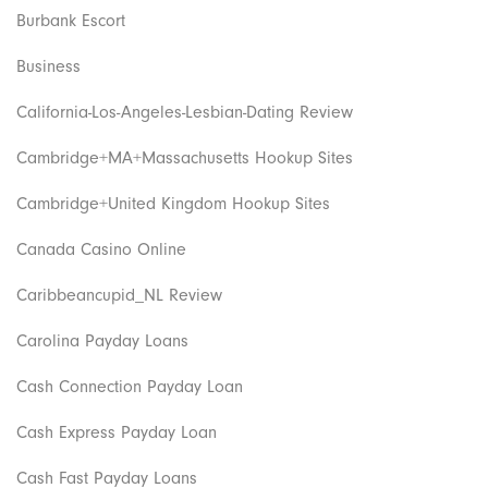
Burbank Escort
Business
California-Los-Angeles-Lesbian-Dating Review
Cambridge+MA+Massachusetts Hookup Sites
Cambridge+United Kingdom Hookup Sites
Canada Casino Online
Caribbeancupid_NL Review
Carolina Payday Loans
Cash Connection Payday Loan
Cash Express Payday Loan
Cash Fast Payday Loans