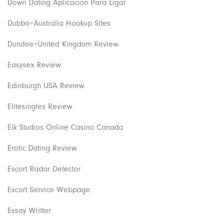
Down Dating Aplicacion Para Ligar
Dubbo+Australia Hookup Sites
Dundee+United Kingdom Review
Easysex Review
Edinburgh USA Review
Elitesingles Review
Elk Studios Online Casino Canada
Erotic Dating Review
Escort Radar Detector
Escort Service Webpage
Essay Writter