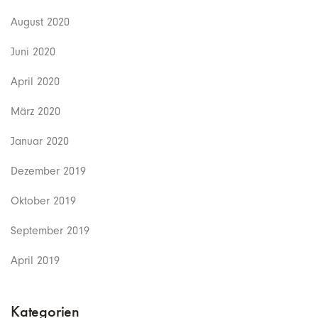
August 2020
Juni 2020
April 2020
März 2020
Januar 2020
Dezember 2019
Oktober 2019
September 2019
April 2019
Kategorien