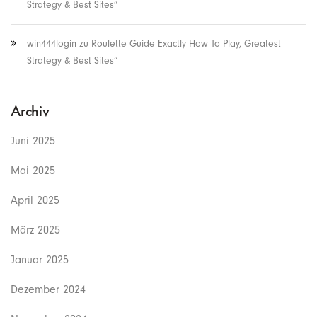
Strategy & Best Sites”
win444login
zu
Roulette Guide Exactly How To Play, Greatest
Strategy & Best Sites”
Archiv
Juni 2025
Mai 2025
April 2025
März 2025
Januar 2025
Dezember 2024