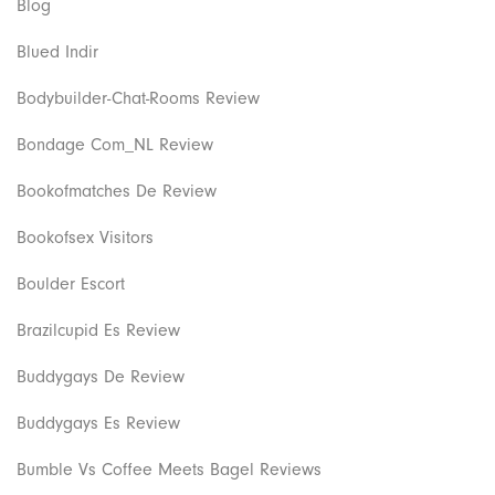
Blog
Blued Indir
Bodybuilder-Chat-Rooms Review
Bondage Com_NL Review
Bookofmatches De Review
Bookofsex Visitors
Boulder Escort
Brazilcupid Es Review
Buddygays De Review
Buddygays Es Review
Bumble Vs Coffee Meets Bagel Reviews