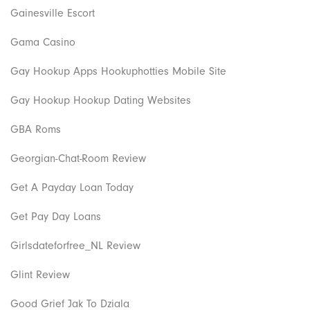
Gainesville Escort
Gama Casino
Gay Hookup Apps Hookuphotties Mobile Site
Gay Hookup Hookup Dating Websites
GBA Roms
Georgian-Chat-Room Review
Get A Payday Loan Today
Get Pay Day Loans
Girlsdateforfree_NL Review
Glint Review
Good Grief Jak To Dziala