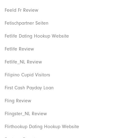
Feeld Fr Review
Fetischpartner Seiten
Fetlife Dating Hookup Website
Fetlife Review
Fetlife_NL Review
Filipino Cupid Visitors
First Cash Payday Loan
Fling Review
Flingster_NL Review
Flirthookup Dating Hookup Website