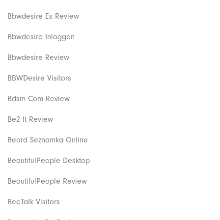
Bbwdesire Es Review
Bbwdesire Inloggen
Bbwdesire Review
BBWDesire Visitors
Bdsm Com Review
Be2 It Review
Beard Seznamka Online
BeautifulPeople Desktop
BeautifulPeople Review
BeeTalk Visitors