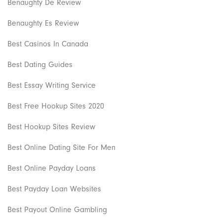
Benaughty De Review
Benaughty Es Review
Best Casinos In Canada
Best Dating Guides
Best Essay Writing Service
Best Free Hookup Sites 2020
Best Hookup Sites Review
Best Online Dating Site For Men
Best Online Payday Loans
Best Payday Loan Websites
Best Payout Online Gambling