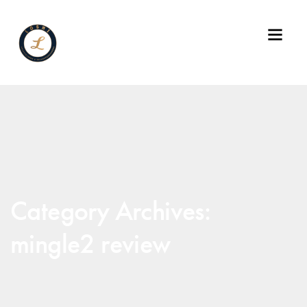
Category Archives:
mingle2 review