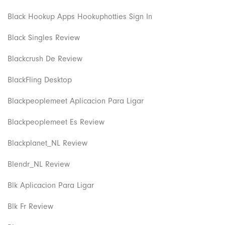
Black Hookup Apps Hookuphotties Sign In
Black Singles Review
Blackcrush De Review
BlackFling Desktop
Blackpeoplemeet Aplicacion Para Ligar
Blackpeoplemeet Es Review
Blackplanet_NL Review
Blendr_NL Review
Blk Aplicacion Para Ligar
Blk Fr Review