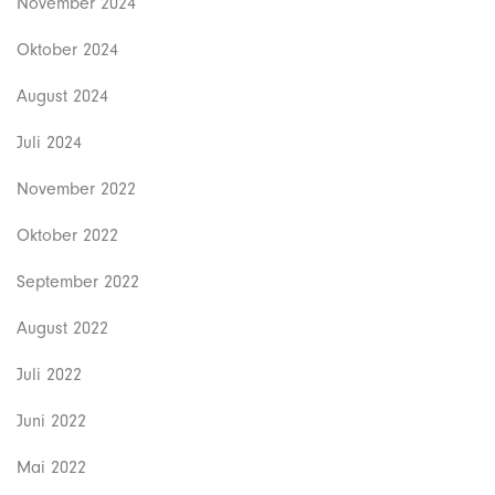
November 2024
Oktober 2024
August 2024
Juli 2024
November 2022
Oktober 2022
September 2022
August 2022
Juli 2022
Juni 2022
Mai 2022