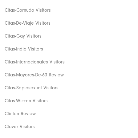
Citas-Cornudo Visitors
Citas-De-Viaje Visitors
Citas-Gay Visitors
Citas-Indio Visitors
Citas-Internacionales Visitors
Citas-Mayores-De-60 Review
Citas-Sapiosexual Visitors
Citas-Wiccan Visitors
Clinton Review
Clover Visitors