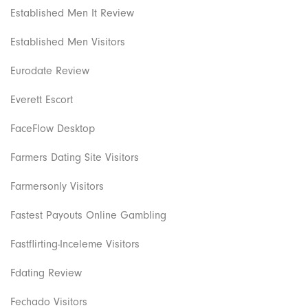
Established Men It Review
Established Men Visitors
Eurodate Review
Everett Escort
FaceFlow Desktop
Farmers Dating Site Visitors
Farmersonly Visitors
Fastest Payouts Online Gambling
Fastflirting-Inceleme Visitors
Fdating Review
Fechado Visitors