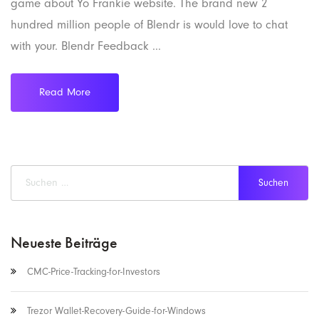
game about Yo Frankie website. The brand new 2
hundred million people of Blendr is would love to chat
with your. Blendr Feedback ...
Read More
Neueste Beiträge
CMC-Price-Tracking-for-Investors
Trezor Wallet-Recovery-Guide-for-Windows