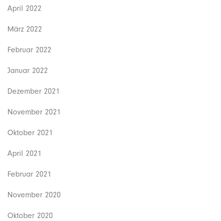
April 2022
März 2022
Februar 2022
Januar 2022
Dezember 2021
November 2021
Oktober 2021
April 2021
Februar 2021
November 2020
Oktober 2020