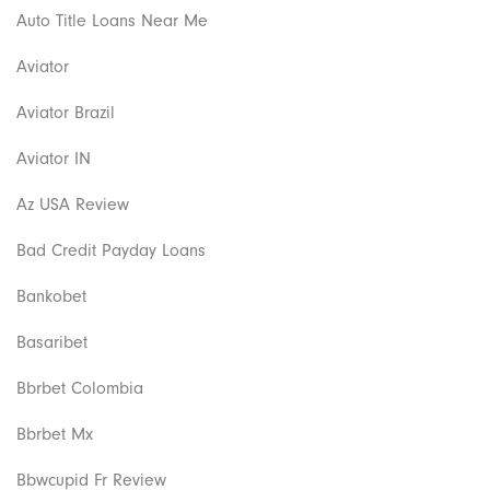
Auto Title Loans Near Me
Aviator
Aviator Brazil
Aviator IN
Az USA Review
Bad Credit Payday Loans
Bankobet
Basaribet
Bbrbet Colombia
Bbrbet Mx
Bbwcupid Fr Review