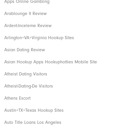
Apps Online Gambling
Arablounge It Review
Ardent-Inceleme Review
Arlington+VA+Virginia Hookup Sites
Asian Dating Review
Asian Hookup Apps Hookuphotties Mobile Site
Atheist Dating Visitors
Atheist-Dating-De Visitors
Athens Escort
Austin+TX+Texas Hookup Sites
Auto Title Loans Los Angeles