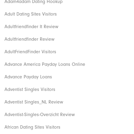
Adam4adam Dating Hookup
Adult Dating Sites Visitors
Adultfriendfinder It Review
Adultfriendfinder Review
AdultFriendFinder Visitors
Advance America Payday Loans Online
Advance Payday Loans
Adventist Singles Visitors
Adventist Singles_NL Review
Adventist-Singles-Overzicht Review
African Dating Sites Visitors