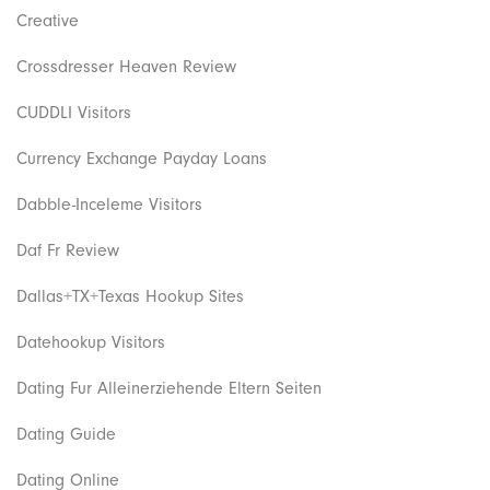
Creative
Crossdresser Heaven Review
CUDDLI Visitors
Currency Exchange Payday Loans
Dabble-Inceleme Visitors
Daf Fr Review
Dallas+TX+Texas Hookup Sites
Datehookup Visitors
Dating Fur Alleinerziehende Eltern Seiten
Dating Guide
Dating Online