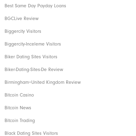
Best Same Day Payday Loans
BGCLive Review
Biggercity Visitors
Biggercity-Inceleme Visitors
Biker Dating Sites Visitors
Biker-Dating-Sites-De Review
Birmingham+United Kingdom Review
Bitcoin Casino
Bitcoin News
Bitcoin Trading
Black Dating Sites Visitors