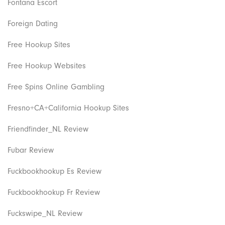
Fontana Escort
Foreign Dating
Free Hookup Sites
Free Hookup Websites
Free Spins Online Gambling
Fresno+CA+California Hookup Sites
Friendfinder_NL Review
Fubar Review
Fuckbookhookup Es Review
Fuckbookhookup Fr Review
Fuckswipe_NL Review