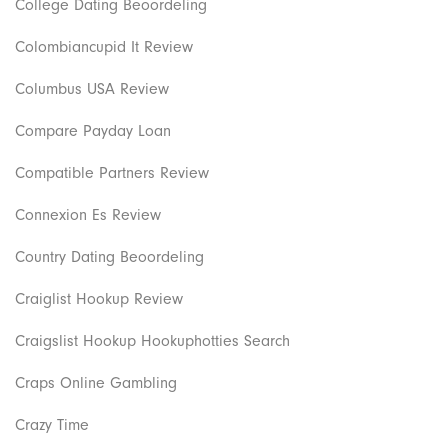
College Dating Beoordeling
Colombiancupid It Review
Columbus USA Review
Compare Payday Loan
Compatible Partners Review
Connexion Es Review
Country Dating Beoordeling
Craiglist Hookup Review
Craigslist Hookup Hookuphotties Search
Craps Online Gambling
Crazy Time