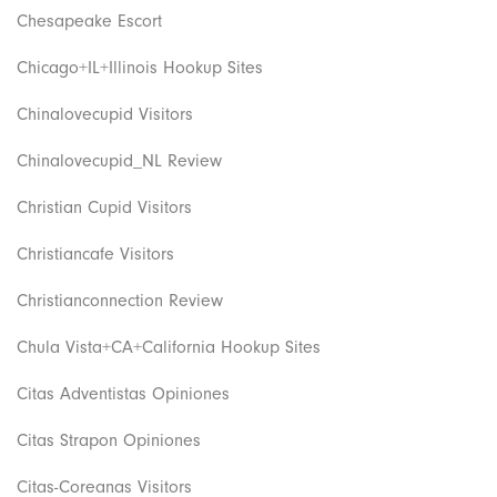
Chesapeake Escort
Chicago+IL+Illinois Hookup Sites
Chinalovecupid Visitors
Chinalovecupid_NL Review
Christian Cupid Visitors
Christiancafe Visitors
Christianconnection Review
Chula Vista+CA+California Hookup Sites
Citas Adventistas Opiniones
Citas Strapon Opiniones
Citas-Coreanas Visitors