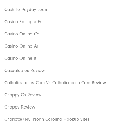
Cash To Payday Loan
Casino En Ligne Fr
Casino Onlina Ca
Casino Online Ar
Casinò Online It
Casualdates Review
Catholicsingles Com Vs Catholicmatch Com Review
Chappy Cs Review
Chappy Review
Charlotte+NC+North Carolina Hookup Sites