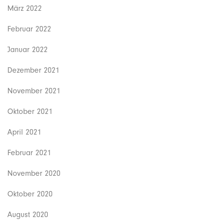
März 2022
Februar 2022
Januar 2022
Dezember 2021
November 2021
Oktober 2021
April 2021
Februar 2021
November 2020
Oktober 2020
August 2020