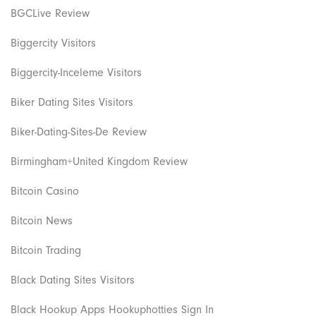
BGCLive Review
Biggercity Visitors
Biggercity-Inceleme Visitors
Biker Dating Sites Visitors
Biker-Dating-Sites-De Review
Birmingham+United Kingdom Review
Bitcoin Casino
Bitcoin News
Bitcoin Trading
Black Dating Sites Visitors
Black Hookup Apps Hookuphotties Sign In