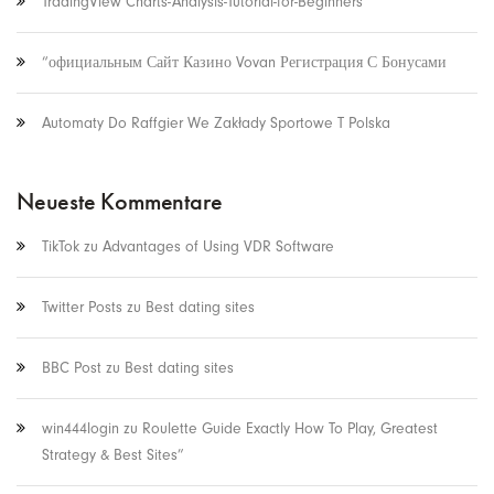
TradingView Charts-Analysis-Tutorial-for-Beginners
“официальным Сайт Казино Vovan Регистрация С Бонусами
Automaty Do Raffgier We Zakłady Sportowe T Polska
Neueste Kommentare
TikTok
zu
Advantages of Using VDR Software
Twitter Posts
zu
Best dating sites
BBC Post
zu
Best dating sites
win444login
zu
Roulette Guide Exactly How To Play, Greatest
Strategy & Best Sites”