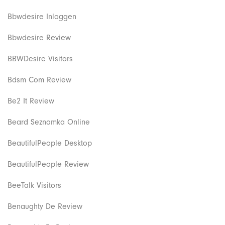
Bbwdesire Inloggen
Bbwdesire Review
BBWDesire Visitors
Bdsm Com Review
Be2 It Review
Beard Seznamka Online
BeautifulPeople Desktop
BeautifulPeople Review
BeeTalk Visitors
Benaughty De Review