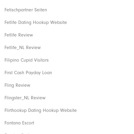
Fetischpartner Seiten
Fetlife Dating Hookup Website
Fetlife Review
Fetlife_NL Review
Filipino Cupid Visitors
First Cash Payday Loan
Fling Review
Flingster_NL Review
Flirthookup Dating Hookup Website
Fontana Escort