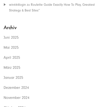
win444login
zu
Roulette Guide Exactly How To Play, Greatest
Strategy & Best Sites”
Archiv
Juni 2025
Mai 2025
April 2025
März 2025
Januar 2025
Dezember 2024
November 2024