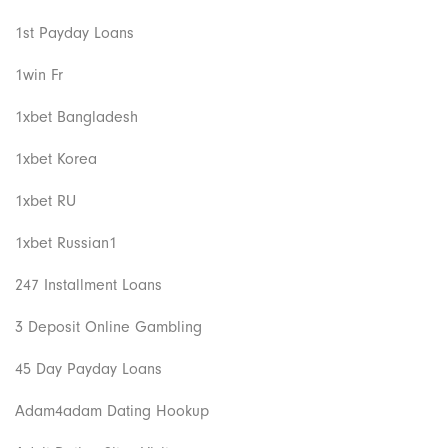
1st Payday Loans
1win Fr
1xbet Bangladesh
1xbet Korea
1xbet RU
1xbet Russian1
247 Installment Loans
3 Deposit Online Gambling
45 Day Payday Loans
Adam4adam Dating Hookup