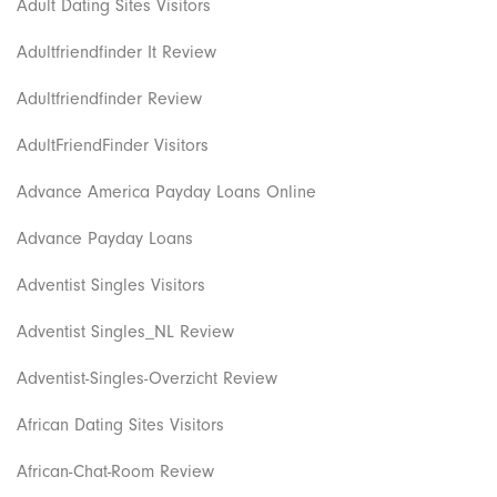
Adult Dating Sites Visitors
Adultfriendfinder It Review
Adultfriendfinder Review
AdultFriendFinder Visitors
Advance America Payday Loans Online
Advance Payday Loans
Adventist Singles Visitors
Adventist Singles_NL Review
Adventist-Singles-Overzicht Review
African Dating Sites Visitors
African-Chat-Room Review