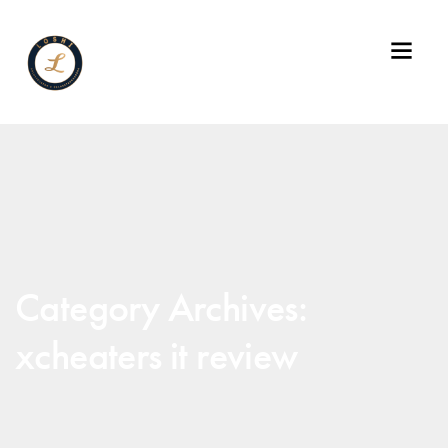
Category Archives:
xcheaters it review