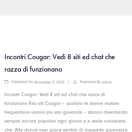
arkamış escort
islahiye escort
araban escort
gaziantep rus esc
Incontri Cougar: Vedi 8 siti ed chat che
razza di funzionano
Published On
Published By
November 2, 2022
admin
Incontri Cougar: Vedi 8 siti ed chat che razza di
funzionano Rso siti Cougar – qualora le donne mature
frequentano uomini piu eta giovanile – stanno diventando
sempre ancora popolari ogni giorno e e reale conoscere
che. Alle donne over piace sentirsi di inesperto giovinezza