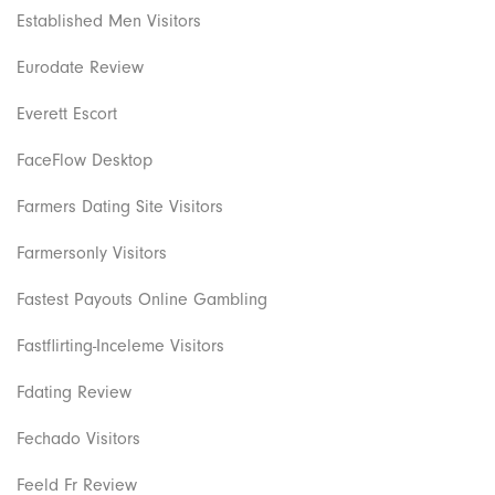
Established Men Visitors
Eurodate Review
Everett Escort
FaceFlow Desktop
Farmers Dating Site Visitors
Farmersonly Visitors
Fastest Payouts Online Gambling
Fastflirting-Inceleme Visitors
Fdating Review
Fechado Visitors
Feeld Fr Review