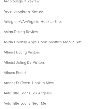
Arablounge It Review
Ardent-Inceleme Review
Arlington+VA+Virginia Hookup Sites
Asian Dating Review
Asian Hookup Apps Hookuphotties Mobile Site
Atheist Dating Visitors
Atheist-Dating-De Visitors
Athens Escort
Austin+TX+Texas Hookup Sites
Auto Title Loans Los Angeles
Auto Title Loans Near Me