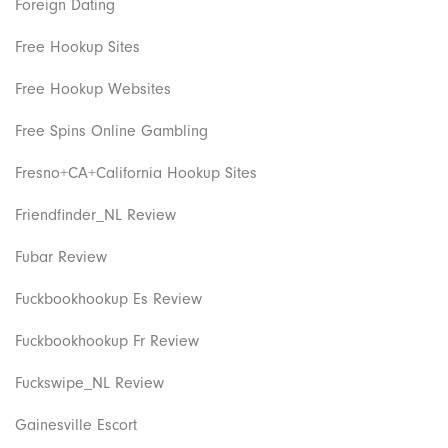
Foreign Dating
Free Hookup Sites
Free Hookup Websites
Free Spins Online Gambling
Fresno+CA+California Hookup Sites
Friendfinder_NL Review
Fubar Review
Fuckbookhookup Es Review
Fuckbookhookup Fr Review
Fuckswipe_NL Review
Gainesville Escort