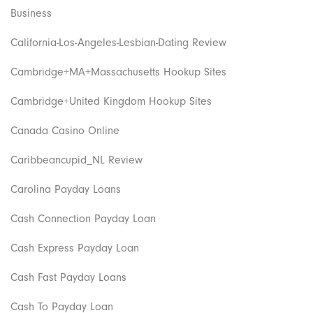
Business
California-Los-Angeles-Lesbian-Dating Review
Cambridge+MA+Massachusetts Hookup Sites
Cambridge+United Kingdom Hookup Sites
Canada Casino Online
Caribbeancupid_NL Review
Carolina Payday Loans
Cash Connection Payday Loan
Cash Express Payday Loan
Cash Fast Payday Loans
Cash To Payday Loan