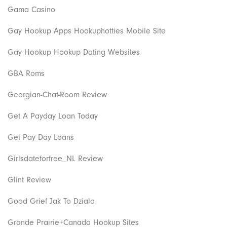
Gama Casino
Gay Hookup Apps Hookuphotties Mobile Site
Gay Hookup Hookup Dating Websites
GBA Roms
Georgian-Chat-Room Review
Get A Payday Loan Today
Get Pay Day Loans
Girlsdateforfree_NL Review
Glint Review
Good Grief Jak To Dziala
Grande Prairie+Canada Hookup Sites