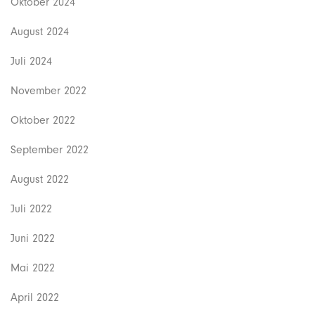
Oktober 2024
August 2024
Juli 2024
November 2022
Oktober 2022
September 2022
August 2022
Juli 2022
Juni 2022
Mai 2022
April 2022