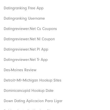
Datingranking Free App
Datingranking Username
Datingreviewer.net Cs Coupons
Datingreviewer.net Nl Coupon
Datingreviewer.net Pl App
Datingreviewer.net Tr App
Des-Moines Review
Detroit+MI+Michigan Hookup Sites
Dominicancupid Hookup Date
Down Dating Aplicacion Para Ligar