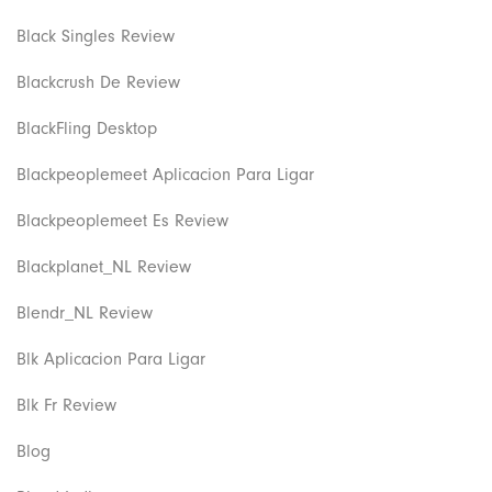
Black Singles Review
Blackcrush De Review
BlackFling Desktop
Blackpeoplemeet Aplicacion Para Ligar
Blackpeoplemeet Es Review
Blackplanet_NL Review
Blendr_NL Review
Blk Aplicacion Para Ligar
Blk Fr Review
Blog