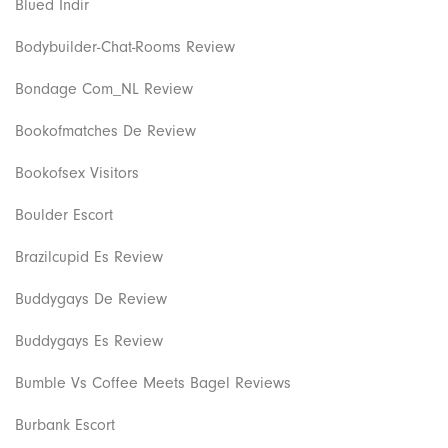
Blued Indir
Bodybuilder-Chat-Rooms Review
Bondage Com_NL Review
Bookofmatches De Review
Bookofsex Visitors
Boulder Escort
Brazilcupid Es Review
Buddygays De Review
Buddygays Es Review
Bumble Vs Coffee Meets Bagel Reviews
Burbank Escort