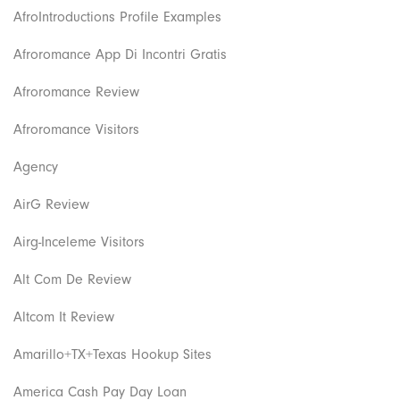
AfroIntroductions Profile Examples
Afroromance App Di Incontri Gratis
Afroromance Review
Afroromance Visitors
Agency
AirG Review
Airg-Inceleme Visitors
Alt Com De Review
Altcom It Review
Amarillo+TX+Texas Hookup Sites
America Cash Pay Day Loan