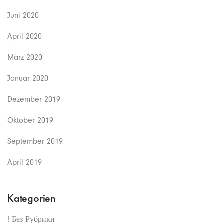
Juni 2020
April 2020
März 2020
Januar 2020
Dezember 2019
Oktober 2019
September 2019
April 2019
Kategorien
! Без Рубрики