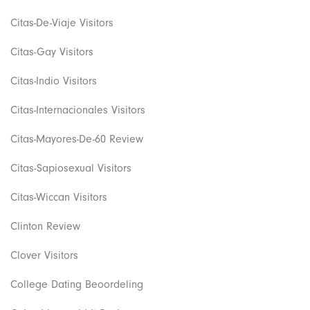
Citas-De-Viaje Visitors
Citas-Gay Visitors
Citas-Indio Visitors
Citas-Internacionales Visitors
Citas-Mayores-De-60 Review
Citas-Sapiosexual Visitors
Citas-Wiccan Visitors
Clinton Review
Clover Visitors
College Dating Beoordeling