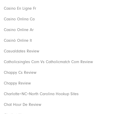
Casino En Ligne Fr
Casino Onlina Ca
Casino Online Ar
Casinò Online It
Casualdates Review
Catholicsingles Com Vs Catholicmatch Com Review
Chappy Cs Review
Chappy Review
Charlotte+NC+North Carolina Hookup Sites
Chat Hour De Review