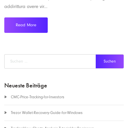
addirittura avere vir...
Read More
Neueste Beiträge
CMC-Price-Tracking-for-Investors
Trezor Wallet-Recovery-Guide-for-Windows