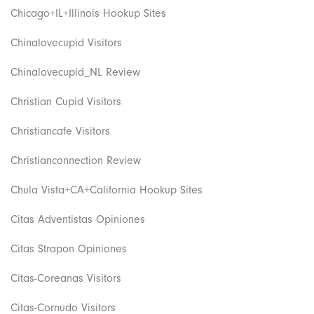
Chicago+IL+Illinois Hookup Sites
Chinalovecupid Visitors
Chinalovecupid_NL Review
Christian Cupid Visitors
Christiancafe Visitors
Christianconnection Review
Chula Vista+CA+California Hookup Sites
Citas Adventistas Opiniones
Citas Strapon Opiniones
Citas-Coreanas Visitors
Citas-Cornudo Visitors