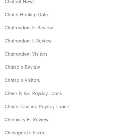
Chatbot News
Chatib Hookup Date
Chatrandom Fr Review
Chatrandom It Review
Chatrandom Visitors
Chatspin Review
Chatspin Visitors
Check N Go Payday Loans
Checks Cashed Payday Loans
Chemistry Es Review
Chesapeake Escort