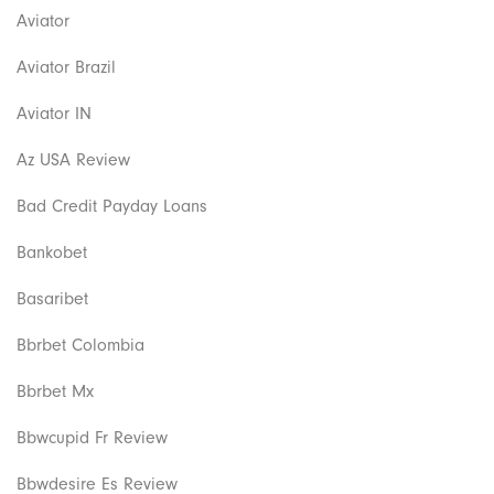
Aviator
Aviator Brazil
Aviator IN
Az USA Review
Bad Credit Payday Loans
Bankobet
Basaribet
Bbrbet Colombia
Bbrbet Mx
Bbwcupid Fr Review
Bbwdesire Es Review