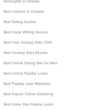
Benaughty Es Review
Best Casinos In Canada
Best Dating Guides
Best Essay Writing Service
Best Free Hookup Sites 2020
Best Hookup Sites Review
Best Online Dating Site For Men
Best Online Payday Loans
Best Payday Loan Websites
Best Payout Online Gambling
Best Same Day Payday Loans