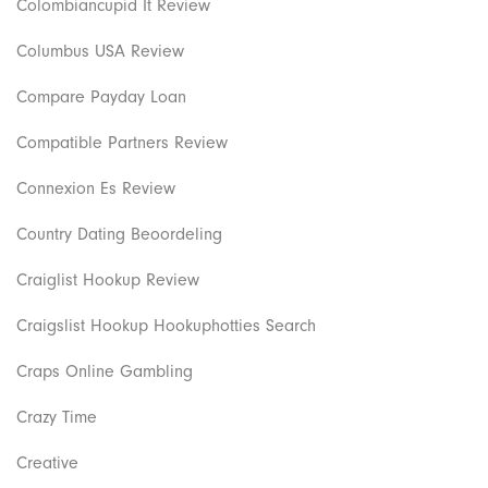
Colombiancupid It Review
Columbus USA Review
Compare Payday Loan
Compatible Partners Review
Connexion Es Review
Country Dating Beoordeling
Craiglist Hookup Review
Craigslist Hookup Hookuphotties Search
Craps Online Gambling
Crazy Time
Creative