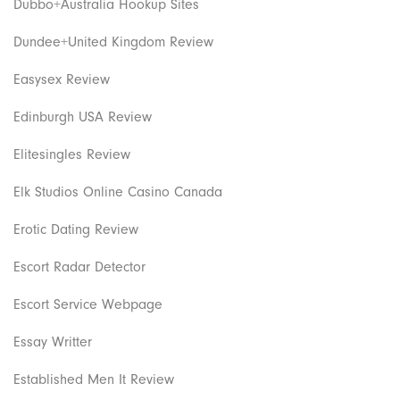
Dubbo+Australia Hookup Sites
Dundee+United Kingdom Review
Easysex Review
Edinburgh USA Review
Elitesingles Review
Elk Studios Online Casino Canada
Erotic Dating Review
Escort Radar Detector
Escort Service Webpage
Essay Writter
Established Men It Review