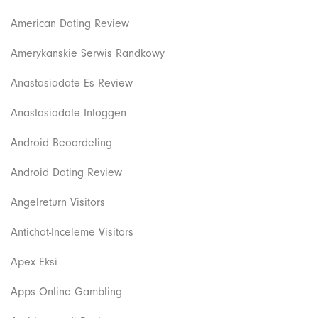
American Dating Review
Amerykanskie Serwis Randkowy
Anastasiadate Es Review
Anastasiadate Inloggen
Android Beoordeling
Android Dating Review
Angelreturn Visitors
Antichat-Inceleme Visitors
Apex Eksi
Apps Online Gambling