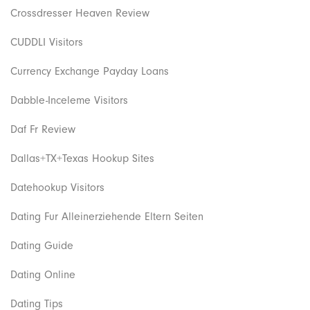
Crossdresser Heaven Review
CUDDLI Visitors
Currency Exchange Payday Loans
Dabble-Inceleme Visitors
Daf Fr Review
Dallas+TX+Texas Hookup Sites
Datehookup Visitors
Dating Fur Alleinerziehende Eltern Seiten
Dating Guide
Dating Online
Dating Tips