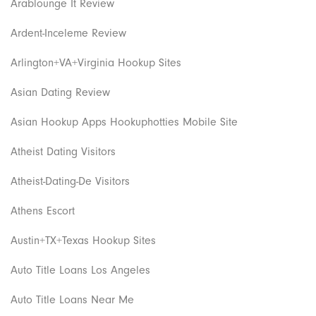
Arablounge It Review
Ardent-Inceleme Review
Arlington+VA+Virginia Hookup Sites
Asian Dating Review
Asian Hookup Apps Hookuphotties Mobile Site
Atheist Dating Visitors
Atheist-Dating-De Visitors
Athens Escort
Austin+TX+Texas Hookup Sites
Auto Title Loans Los Angeles
Auto Title Loans Near Me