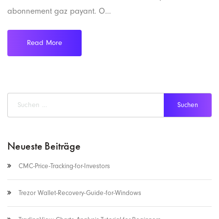
abonnement gaz payant. O...
Read More
Neueste Beiträge
CMC-Price-Tracking-for-Investors
Trezor Wallet-Recovery-Guide-for-Windows