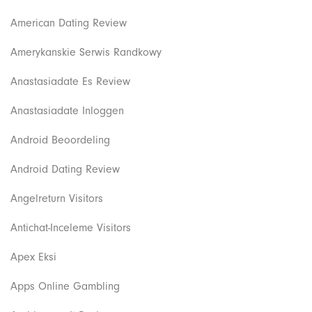
American Dating Review
Amerykanskie Serwis Randkowy
Anastasiadate Es Review
Anastasiadate Inloggen
Android Beoordeling
Android Dating Review
Angelreturn Visitors
Antichat-Inceleme Visitors
Apex Eksi
Apps Online Gambling