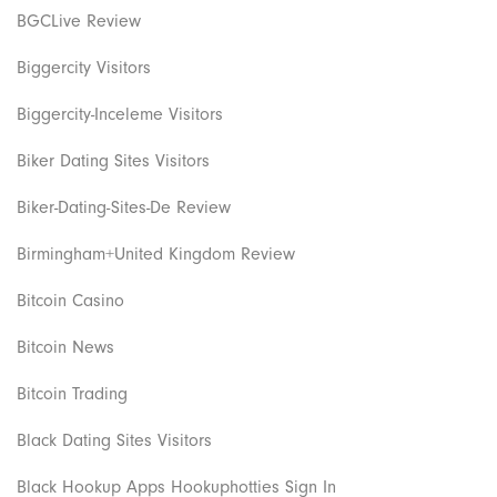
BGCLive Review
Biggercity Visitors
Biggercity-Inceleme Visitors
Biker Dating Sites Visitors
Biker-Dating-Sites-De Review
Birmingham+United Kingdom Review
Bitcoin Casino
Bitcoin News
Bitcoin Trading
Black Dating Sites Visitors
Black Hookup Apps Hookuphotties Sign In