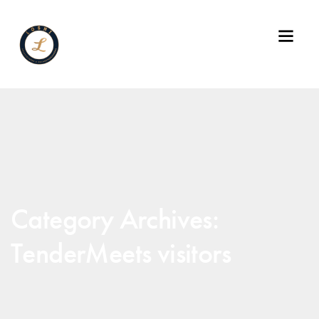
Category Archives:
TenderMeets visitors