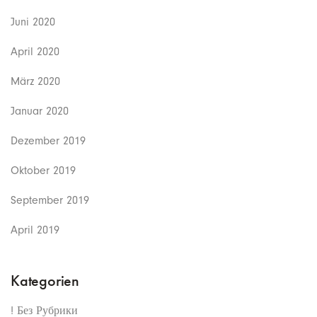
Juni 2020
April 2020
März 2020
Januar 2020
Dezember 2019
Oktober 2019
September 2019
April 2019
Kategorien
! Без Рубрики