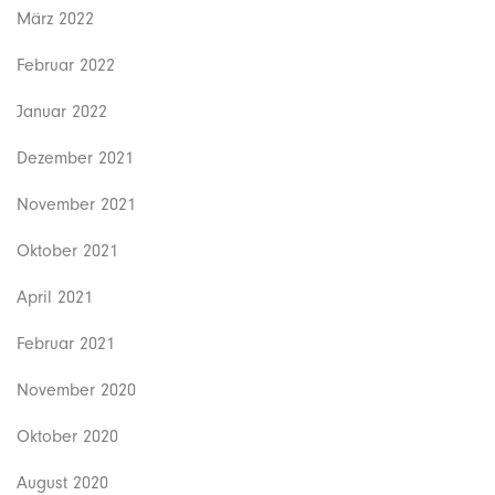
März 2022
Februar 2022
Januar 2022
Dezember 2021
November 2021
Oktober 2021
April 2021
Februar 2021
November 2020
Oktober 2020
August 2020