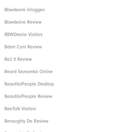
Bbwdesire Inloggen
Bbwdesire Review
BBWDesire Visitors
Bdsm Com Review
Be2 It Review
Beard Seznamka Online
BeautifulPeople Desktop
BeautifulPeople Review
BeeTalk Visitors
Benaughty De Review