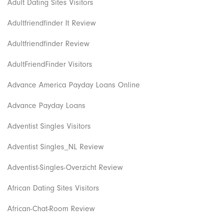
Adult Dating Sites Visitors
Adultfriendfinder It Review
Adultfriendfinder Review
AdultFriendFinder Visitors
Advance America Payday Loans Online
Advance Payday Loans
Adventist Singles Visitors
Adventist Singles_NL Review
Adventist-Singles-Overzicht Review
African Dating Sites Visitors
African-Chat-Room Review