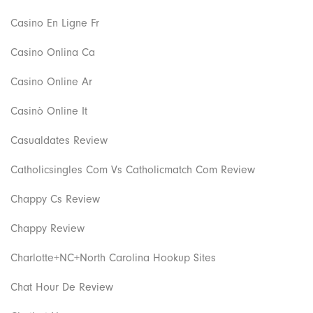
Casino En Ligne Fr
Casino Onlina Ca
Casino Online Ar
Casinò Online It
Casualdates Review
Catholicsingles Com Vs Catholicmatch Com Review
Chappy Cs Review
Chappy Review
Charlotte+NC+North Carolina Hookup Sites
Chat Hour De Review