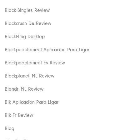
Black Singles Review
Blackcrush De Review
BlackFling Desktop
Blackpeoplemeet Aplicacion Para Ligar
Blackpeoplemeet Es Review
Blackplanet_NL Review
Blendr_NL Review
Blk Aplicacion Para Ligar
Blk Fr Review
Blog