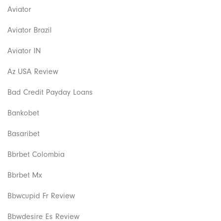
Aviator
Aviator Brazil
Aviator IN
Az USA Review
Bad Credit Payday Loans
Bankobet
Basaribet
Bbrbet Colombia
Bbrbet Mx
Bbwcupid Fr Review
Bbwdesire Es Review