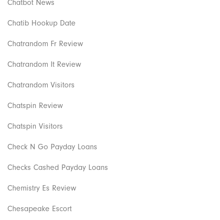
Chatbot News
Chatib Hookup Date
Chatrandom Fr Review
Chatrandom It Review
Chatrandom Visitors
Chatspin Review
Chatspin Visitors
Check N Go Payday Loans
Checks Cashed Payday Loans
Chemistry Es Review
Chesapeake Escort