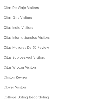
Citas-De-Viaje Visitors
Citas-Gay Visitors
Citas-Indio Visitors
Citas-Internacionales Visitors
Citas-Mayores-De-60 Review
Citas-Sapiosexual Visitors
Citas-Wiccan Visitors
Clinton Review
Clover Visitors
College Dating Beoordeling