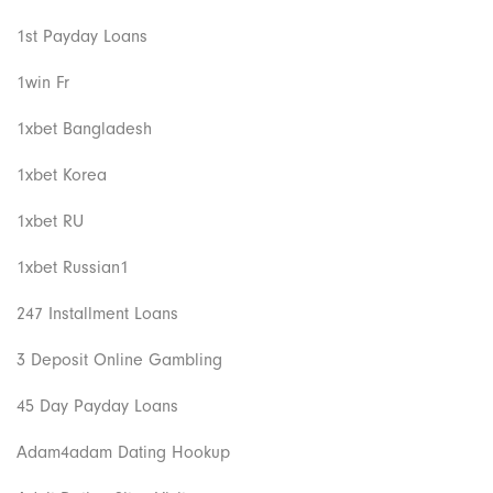
1st Payday Loans
1win Fr
1xbet Bangladesh
1xbet Korea
1xbet RU
1xbet Russian1
247 Installment Loans
3 Deposit Online Gambling
45 Day Payday Loans
Adam4adam Dating Hookup