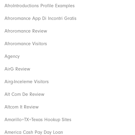
AfroIntroductions Profile Examples
Afroromance App Di Incontri Gratis
Afroromance Review
Afroromance Visitors
Agency
AirG Review
Airg-Inceleme Visitors
Alt Com De Review
Altcom It Review
Amarillo+TX+Texas Hookup Sites
America Cash Pay Day Loan