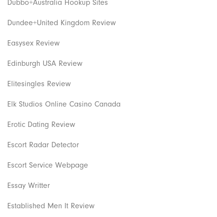
Dubbo+Australia Hookup Sites
Dundee+United Kingdom Review
Easysex Review
Edinburgh USA Review
Elitesingles Review
Elk Studios Online Casino Canada
Erotic Dating Review
Escort Radar Detector
Escort Service Webpage
Essay Writter
Established Men It Review