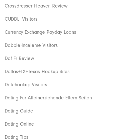
Crossdresser Heaven Review
CUDDLI Visitors
Currency Exchange Payday Loans
Dabble-Inceleme Visitors
Daf Fr Review
Dallas+TX+Texas Hookup Sites
Datehookup Visitors
Dating Fur Alleinerziehende Eltern Seiten
Dating Guide
Dating Online
Dating Tips