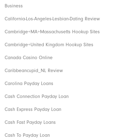
Business
California-Los-Angeles-Lesbian-Dating Review
Cambridge+MA+Massachusetts Hookup Sites
Cambridge+United Kingdom Hookup Sites
Canada Casino Online
Caribbeancupid_NL Review
Carolina Payday Loans
Cash Connection Payday Loan
Cash Express Payday Loan
Cash Fast Payday Loans
Cash To Payday Loan