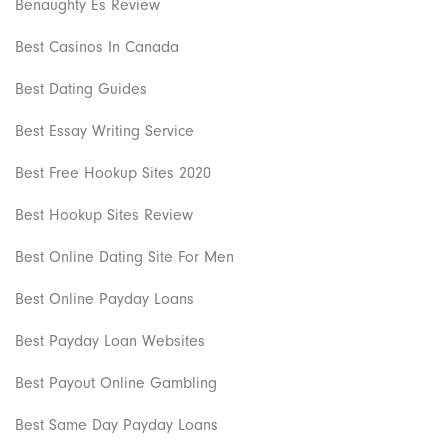
Benaughty Es Review
Best Casinos In Canada
Best Dating Guides
Best Essay Writing Service
Best Free Hookup Sites 2020
Best Hookup Sites Review
Best Online Dating Site For Men
Best Online Payday Loans
Best Payday Loan Websites
Best Payout Online Gambling
Best Same Day Payday Loans