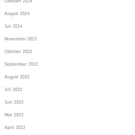
Oktober 2024
August 2024
Juli 2024
November 2022
Oktober 2022
September 2022
August 2022
Juli 2022
Juni 2022
Mai 2022
April 2022