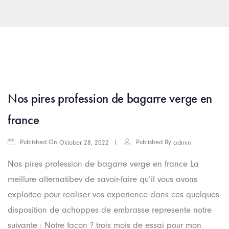
arkamış escort
islahiye escort
araban escort
gaziantep rus esc
Nos pires profession de bagarre verge en
france
Published On
Published By
Oktober 28, 2022
admin
Nos pires profession de bagarre verge en france La
meillure alternatibev de savoir-faire qu’il vous avons
exploitee pour realiser vos experience dans ces quelques
disposition de achoppes de embrasse represente notre
suivante : Notre facon ? trois mois de essai pour mon