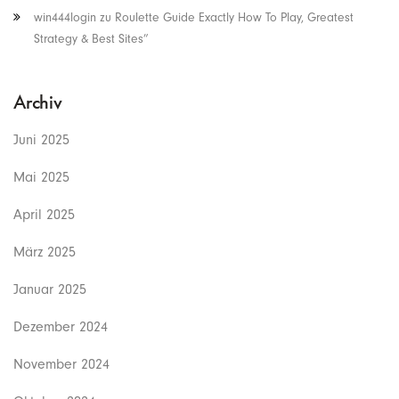
win444login
zu
Roulette Guide Exactly How To Play, Greatest
Strategy & Best Sites”
Archiv
Juni 2025
Mai 2025
April 2025
März 2025
Januar 2025
Dezember 2024
November 2024