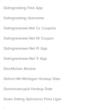
Datingranking Free App
Datingranking Username
Datingreviewer.net Cs Coupons
Datingreviewer.net Nl Coupon
Datingreviewer.net Pl App
Datingreviewer.net Tr App
Des-Moines Review
Detroit+MI+Michigan Hookup Sites
Dominicancupid Hookup Date
Down Dating Aplicacion Para Ligar