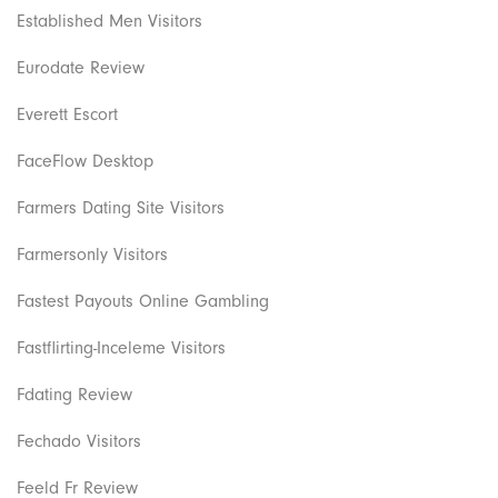
Established Men Visitors
Eurodate Review
Everett Escort
FaceFlow Desktop
Farmers Dating Site Visitors
Farmersonly Visitors
Fastest Payouts Online Gambling
Fastflirting-Inceleme Visitors
Fdating Review
Fechado Visitors
Feeld Fr Review