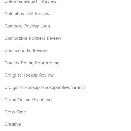
Colombiancupid It Review
Columbus USA Review
Compare Payday Loan
Compatible Partners Review
Connexion Es Review
Country Dating Beoordeling
Craiglist Hookup Review
Craigslist Hookup Hookuphotties Search
Craps Online Gambling
Crazy Time
Creative