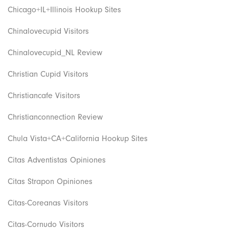
Chicago+IL+Illinois Hookup Sites
Chinalovecupid Visitors
Chinalovecupid_NL Review
Christian Cupid Visitors
Christiancafe Visitors
Christianconnection Review
Chula Vista+CA+California Hookup Sites
Citas Adventistas Opiniones
Citas Strapon Opiniones
Citas-Coreanas Visitors
Citas-Cornudo Visitors