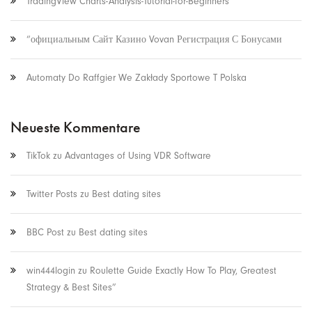
TradingView Charts-Analysis-Tutorial-for-Beginners
“официальным Сайт Казино Vovan Регистрация С Бонусами
Automaty Do Raffgier We Zakłady Sportowe T Polska
Neueste Kommentare
TikTok
zu
Advantages of Using VDR Software
Twitter Posts
zu
Best dating sites
BBC Post
zu
Best dating sites
win444login
zu
Roulette Guide Exactly How To Play, Greatest
Strategy & Best Sites”