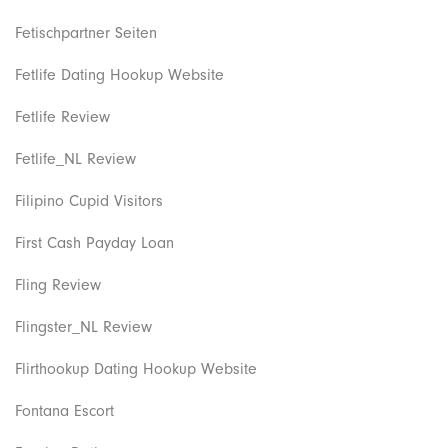
Fetischpartner Seiten
Fetlife Dating Hookup Website
Fetlife Review
Fetlife_NL Review
Filipino Cupid Visitors
First Cash Payday Loan
Fling Review
Flingster_NL Review
Flirthookup Dating Hookup Website
Fontana Escort