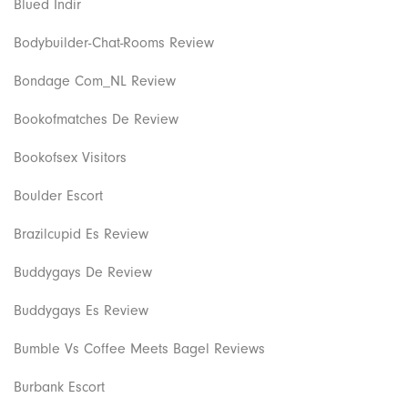
Blued Indir
Bodybuilder-Chat-Rooms Review
Bondage Com_NL Review
Bookofmatches De Review
Bookofsex Visitors
Boulder Escort
Brazilcupid Es Review
Buddygays De Review
Buddygays Es Review
Bumble Vs Coffee Meets Bagel Reviews
Burbank Escort