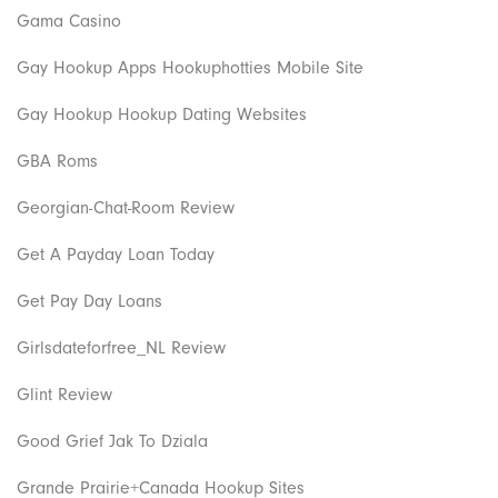
Gama Casino
Gay Hookup Apps Hookuphotties Mobile Site
Gay Hookup Hookup Dating Websites
GBA Roms
Georgian-Chat-Room Review
Get A Payday Loan Today
Get Pay Day Loans
Girlsdateforfree_NL Review
Glint Review
Good Grief Jak To Dziala
Grande Prairie+Canada Hookup Sites