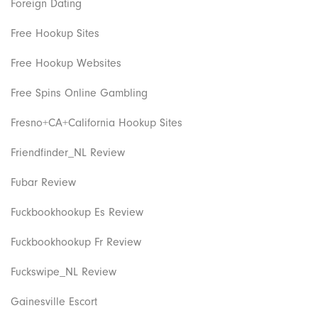
Foreign Dating
Free Hookup Sites
Free Hookup Websites
Free Spins Online Gambling
Fresno+CA+California Hookup Sites
Friendfinder_NL Review
Fubar Review
Fuckbookhookup Es Review
Fuckbookhookup Fr Review
Fuckswipe_NL Review
Gainesville Escort